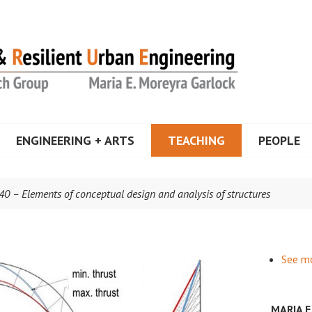
a Garlock
ENGINEERING + ARTS
TEACHING
PEOPLE
40 – Elements of conceptual design and analysis of structures
See m
MARIA 