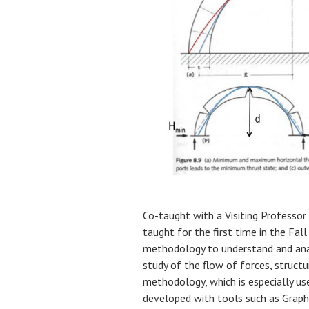
Co-taught with a Visiting Professor
taught for the first time in the Fal
methodology to understand and ana
study of the flow of forces, structu
methodology, which is especially use
developed with tools such as Graph