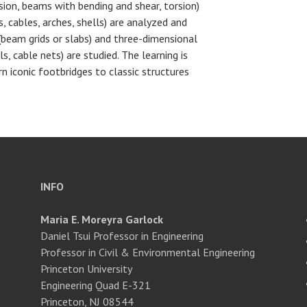
ion, beams with bending and shear, torsion)
s, cables, arches, shells) are analyzed and
beam grids or slabs) and three-dimensional
ls, cable nets) are studied. The learning is
rn iconic footbridges to classic structures
INFO
Maria E. Moreyra Garlock
Daniel Tsui Professor in Engineering
Professor in Civil & Environmental Engineering
Princeton University
Engineering Quad E-321
Princeton, NJ 08544