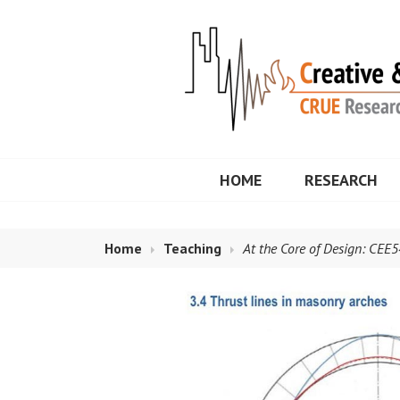
Skip
to
content
Maria E. Moreyr
HOME
RESEARCH
Home
Teaching
At the Core of Design: CEE5