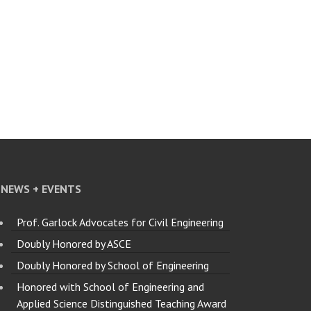
NEWS + EVENTS
Prof. Garlock Advocates for Civil Engineering
Doubly Honored by ASCE
Doubly Honored by School of Engineering
Honored with School of Engineering and
Applied Science Distinguished Teaching Award