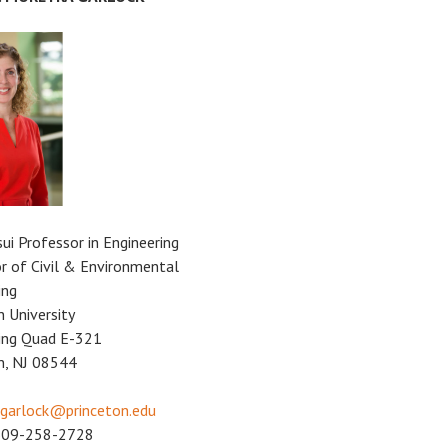
sui Professor in Engineering
r of Civil & Environmental
ing
n University
ing Quad E-321
n, NJ 08544
garlock@princeton.edu
609-258-2728