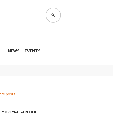
SEARCH
NEWS + EVENTS
ore posts
...
E. MOREYRA GARLOCK