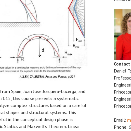
Contact
Daniel T
Professo
Engineer
 from Spain, Juan Jose Jorquera-Lucerga, and
Princeto
l 2015, this course presents a systematic
Engineer
lyze complex structures based on a careful
Princeto
ral shapes and structural systems. This
ful in the conceptual design phase, is
Email:
m
ic Statics and Maxwell’s Theorem. Linear
Phone: 