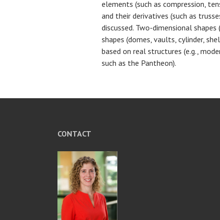
elements (such as compression, tens
and their derivatives (such as trusse
discussed. Two-dimensional shapes (
shapes (domes, vaults, cylinder, shel
based on real structures (e.g., mode
such as the Pantheon).
CONTACT