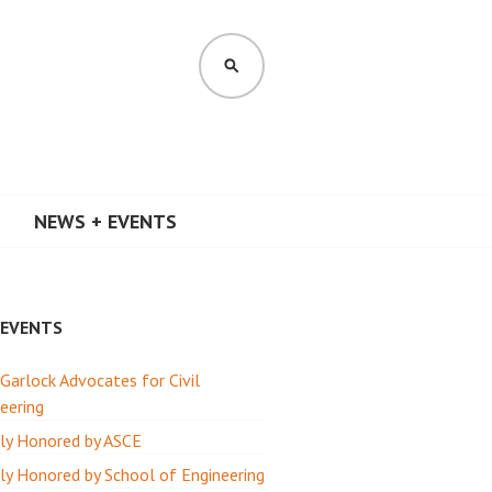
SEARCH
NEWS + EVENTS
 EVENTS
 Garlock Advocates for Civil
eering
ly Honored by ASCE
y Honored by School of Engineering