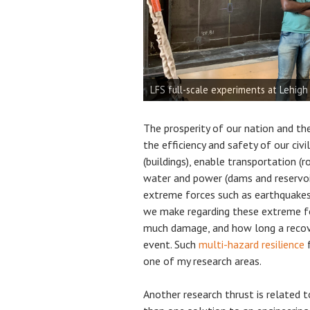
Coastal box girder bridges: structur
Steel plate girder imperfection stud
LFS full-scale experiments at Lehigh
Research on Adaptable Aquatecture (
Research on Adaptable Aquatecture (
Wave flume experiments at Oregon S
Open Wind Tunnel (20 m/s) construc
Wave flume experiments at Stony Bro
Hypar Breakwaters (structural and h
Small flume in CRUE lab
Receiving the George Winter Award 
The prosperity of our nation and the
the efficiency and safety of our civi
(buildings), enable transportation (ro
water and power (dams and reservoi
extreme forces such as earthquakes, 
we make regarding these extreme f
much damage, and how long a recov
event. Such
multi-hazard resilience
f
one of my research areas.
Another research thrust is related 