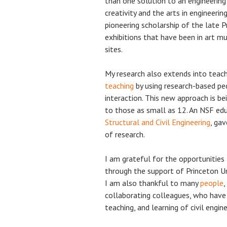
than one solution to an engineering
creativity and the arts in engineering
pioneering scholarship of the late P
exhibitions that have been in art m
sites.
My research also extends into teac
teaching
by using research-based pe
interaction. This new approach is be
to those as small as 12. An NSF ed
Structural and Civil Engineering
, ga
of research.
I am grateful for the opportunities
through the support of Princeton Un
I am also thankful to many
people
,
collaborating colleagues, who hav
teaching, and learning of civil engine