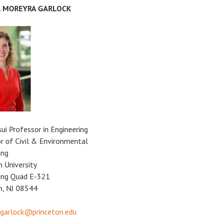
E. MOREYRA GARLOCK
sui Professor in Engineering
r of Civil & Environmental
ing
n University
ing Quad E-321
n, NJ 08544
garlock@princeton.edu