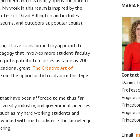
 problem and this reality opens the door to
MARIA 
. My work in this realm is inspired by the
rofessor David Billington and includes
useums, and outdoors at popular tourist
hing. I have transformed my approach to
dagogy that involves more student-faculty
ing integrated into classes as large as 200
ucational grant,
The Creative Art of
Contact
ve me the opportunity to advance this type
Daniel T
Professo
Engineer
 that have been afforded to me thus far
Princeto
iversity, industry, and government agencies.
Engineer
 such as my hard working students and
Princeto
e worked with me to advance the knowledge,
ering.
Email:
m