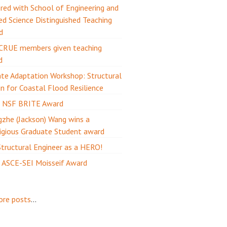
ed with School of Engineering and
ed Science Distinguished Teaching
d
CRUE members given teaching
d
te Adaptation Workshop: Structural
n for Coastal Flood Resilience
 NSF BRITE Award
zhe (Jackson) Wang wins a
igious Graduate Student award
tructural Engineer as a HERO!
 ASCE-SEI Moisseif Award
ore posts
...