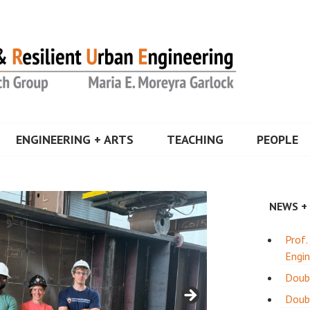
a Garlock
ENGINEERING + ARTS
TEACHING
PEOPLE
NEWS +
Prof.
Engin
Doub
Doubl