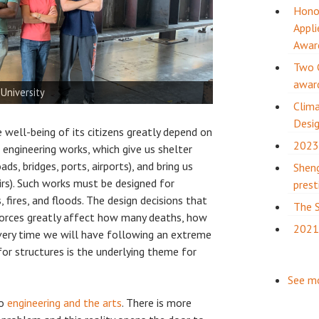
Honor
Appli
Awar
Two 
awar
al and hydrodynamic studies
ies
 University
Kinetic Umbrellas)
Kinetic Umbrellas)
tate University
tion complete!
ok University
ydrodynamic studies)
at Structures Congress
Clima
Desig
 well-being of its citizens greatly depend on
2023
l engineering works, which give us shelter
ads, bridges, ports, airports), and bring us
Sheng
rs). Such works must be designed for
prest
fires, and floods. The design decisions that
The S
orces greatly affect how many deaths, how
2021
ery time we will have following an extreme
or structures is the underlying theme for
See m
to
engineering and the arts
. There is more